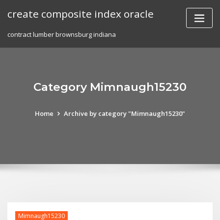
Skip
create composite index oracle
to
content
contract lumber brownsburg indiana
Category Mimnaugh15230
Home
Archive by category "Mimnaugh15230"
Mimnaugh15230