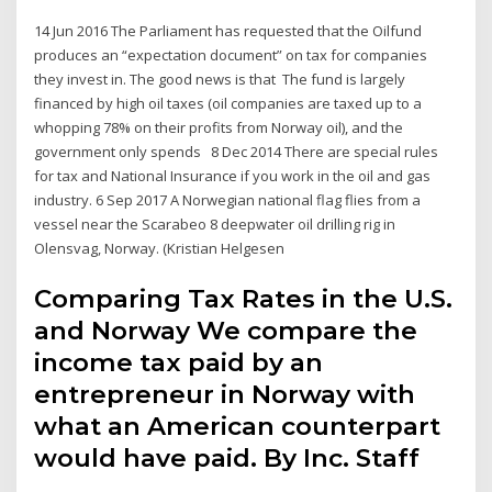
14 Jun 2016 The Parliament has requested that the Oilfund
produces an “expectation document” on tax for companies
they invest in. The good news is that The fund is largely
financed by high oil taxes (oil companies are taxed up to a
whopping 78% on their profits from Norway oil), and the
government only spends 8 Dec 2014 There are special rules
for tax and National Insurance if you work in the oil and gas
industry. 6 Sep 2017 A Norwegian national flag flies from a
vessel near the Scarabeo 8 deepwater oil drilling rig in
Olensvag, Norway. (Kristian Helgesen
Comparing Tax Rates in the U.S.
and Norway We compare the
income tax paid by an
entrepreneur in Norway with
what an American counterpart
would have paid. By Inc. Staff