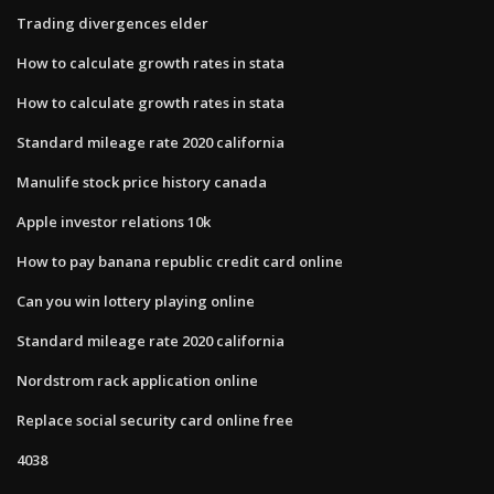
Trading divergences elder
How to calculate growth rates in stata
How to calculate growth rates in stata
Standard mileage rate 2020 california
Manulife stock price history canada
Apple investor relations 10k
How to pay banana republic credit card online
Can you win lottery playing online
Standard mileage rate 2020 california
Nordstrom rack application online
Replace social security card online free
4038