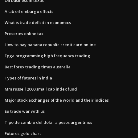
Oil business in texas
Arab oil embargo effects
What is trade deficit in economics
Proseries online tax
How to pay banana republic credit card online
Fpga programming high frequency trading
Best forex trading times australia
Types of futures in india
Mm russell 2000 small cap index fund
Major stock exchanges of the world and their indices
Eu trade war with us
Tipo de cambio del dolar a pesos argentinos
Futures gold chart