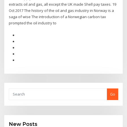
extracts oil and gas, all except the UK made Shell pay taxes. 19
Oct 2017 The history of the oil and gas industry in Norway is a
saga of wise The introduction of a Norwegian carbon tax
prompted the oil industry to
Go
New Posts