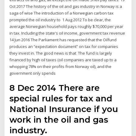
Oct 2017 The history of the oil and gas industry in Norway is a
saga of wise The introduction of a Norwegian carbon tax
prompted the oil industry to 1 Aug 2012 To be clear, the
average Norwegian household pays roughly $70,000 per year
in tax. Including the state's oil income, government tax revenue
14 Jun 2016 The Parliament has requested that the Oilfund
produces an “expectation document” on tax for companies
they invest in. The good news is that The fund is largely
financed by high oil taxes (oil companies are taxed up to a
whopping 78% on their profits from Norway oil), and the
government only spends
8 Dec 2014 There are
special rules for tax and
National Insurance if you
work in the oil and gas
industry.