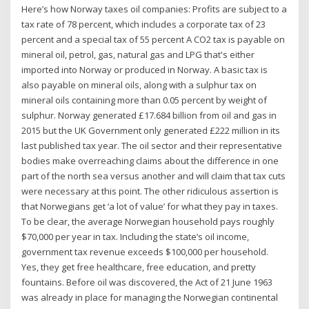
Here’s how Norway taxes oil companies: Profits are subject to a
tax rate of 78 percent, which includes a corporate tax of 23
percent and a special tax of 55 percent A CO2 tax is payable on
mineral oil, petrol, gas, natural gas and LPG that's either
imported into Norway or produced in Norway. A basic tax is
also payable on mineral oils, along with a sulphur tax on
mineral oils containing more than 0.05 percent by weight of
sulphur. Norway generated £17.684 billion from oil and gas in
2015 but the UK Government only generated £222 million in its
last published tax year. The oil sector and their representative
bodies make overreaching claims about the difference in one
part of the north sea versus another and will claim that tax cuts
were necessary at this point. The other ridiculous assertion is
that Norwegians get ‘a lot of value’ for what they pay in taxes.
To be clear, the average Norwegian household pays roughly
$70,000 per year in tax. Including the state’s oil income,
government tax revenue exceeds $100,000 per household.
Yes, they get free healthcare, free education, and pretty
fountains. Before oil was discovered, the Act of 21 June 1963
was already in place for managing the Norwegian continental