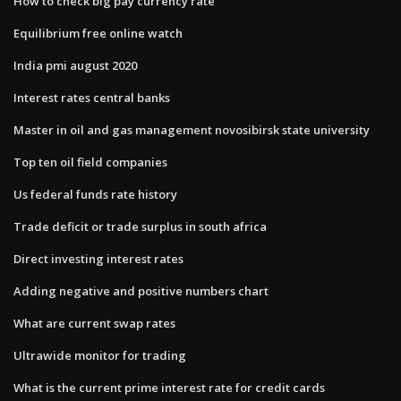
How to check big pay currency rate
Equilibrium free online watch
India pmi august 2020
Interest rates central banks
Master in oil and gas management novosibirsk state university
Top ten oil field companies
Us federal funds rate history
Trade deficit or trade surplus in south africa
Direct investing interest rates
Adding negative and positive numbers chart
What are current swap rates
Ultrawide monitor for trading
What is the current prime interest rate for credit cards