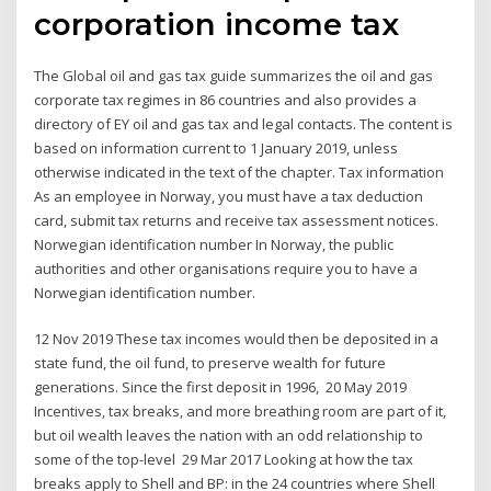
corporation income tax
The Global oil and gas tax guide summarizes the oil and gas
corporate tax regimes in 86 countries and also provides a
directory of EY oil and gas tax and legal contacts. The content is
based on information current to 1 January 2019, unless
otherwise indicated in the text of the chapter. Tax information
As an employee in Norway, you must have a tax deduction
card, submit tax returns and receive tax assessment notices.
Norwegian identification number In Norway, the public
authorities and other organisations require you to have a
Norwegian identification number.
12 Nov 2019 These tax incomes would then be deposited in a
state fund, the oil fund, to preserve wealth for future
generations. Since the first deposit in 1996, 20 May 2019
Incentives, tax breaks, and more breathing room are part of it,
but oil wealth leaves the nation with an odd relationship to
some of the top-level 29 Mar 2017 Looking at how the tax
breaks apply to Shell and BP: in the 24 countries where Shell