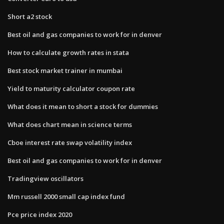
Short a2 stock
Best oil and gas companies to work for in denver
How to calculate growth rates in stata
Best stock market trainer in mumbai
Yield to maturity calculator coupon rate
What does it mean to short a stock for dummies
What does chart mean in science terms
Cboe interest rate swap volatility index
Best oil and gas companies to work for in denver
Tradingview oscillators
Mm russell 2000 small cap index fund
Pce price index 2020