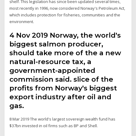
shelf. This legislation has since been updated several times,
most recently in 1996, now considered Norway's Petroleum Act,
which includes protection for fisheries, communities and the
environment.
4 Nov 2019 Norway, the world's
biggest salmon producer,
should take more of the a new
natural-resource tax, a
government-appointed
commission said. slice of the
profits from Norway's biggest
export industry after oil and
gas.
8 Mar 2019 The world's largest sovereign wealth fund has
$37bn invested in oil firms such as BP and Shell.