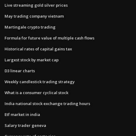
Live streaming gold silver prices
May trading company vietnam
Martingale crypto trading
Formula for future value of multiple cash flows
Historical rates of capital gains tax
Largest stock by market cap
D3 linear charts
Weekly candlestick trading strategy
What is a consumer cyclical stock
India national stock exchange trading hours
Etf market in india
Salary trader geneva