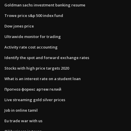
Goldman sachs investment banking resume
Trowe price s&p 500 index fund
Dow jones price
Ultrawide monitor for trading
Activity rate cost accounting
Identify the spot and forward exchange rates
Stocks with high price targets 2020
What is an interest rate on a student loan
Прогноз форекс артем гелий
Live streaming gold silver prices
Job in online tamil
Eu trade war with us