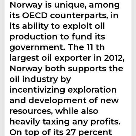
Norway is unique, among
its OECD counterparts, in
its ability to exploit oil
production to fund its
government. The 11 th
largest oil exporter in 2012,
Norway both supports the
oil industry by
incentivizing exploration
and development of new
resources, while also
heavily taxing any profits.
On top of its 27 percent