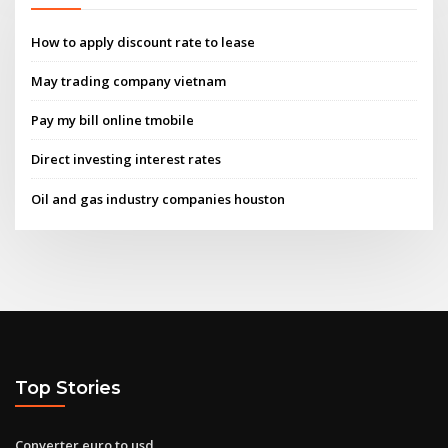
How to apply discount rate to lease
May trading company vietnam
Pay my bill online tmobile
Direct investing interest rates
Oil and gas industry companies houston
Top Stories
Converter euro to usd