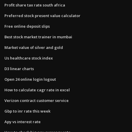
Profit share tax rate south africa
Preferred stock present value calculator
Free online deposit slips
Best stock market trainer in mumbai
Market value of silver and gold
Us healthcare stock index
D3 linear charts
Open 24 online login logout
How to calculate cagr rate in excel
Verizon contract customer service
Gbp to inr rate this week
Apy vs interest rate