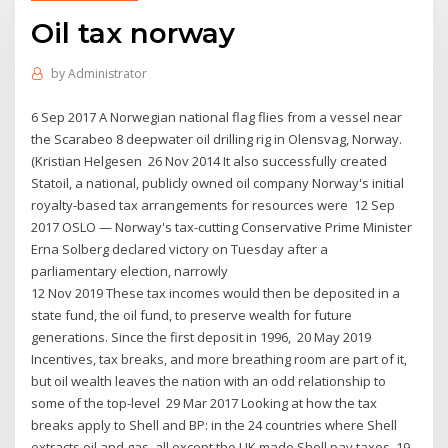
Oil tax norway
by
Administrator
6 Sep 2017 A Norwegian national flag flies from a vessel near
the Scarabeo 8 deepwater oil drilling rig in Olensvag, Norway.
(Kristian Helgesen 26 Nov 2014 It also successfully created
Statoil, a national, publicly owned oil company Norway's initial
royalty-based tax arrangements for resources were 12 Sep
2017 OSLO — Norway's tax-cutting Conservative Prime Minister
Erna Solberg declared victory on Tuesday after a
parliamentary election, narrowly
12 Nov 2019 These tax incomes would then be deposited in a
state fund, the oil fund, to preserve wealth for future
generations. Since the first deposit in 1996, 20 May 2019
Incentives, tax breaks, and more breathing room are part of it,
but oil wealth leaves the nation with an odd relationship to
some of the top-level 29 Mar 2017 Looking at how the tax
breaks apply to Shell and BP: in the 24 countries where Shell
extracts oil and gas, all except the UK made Shell pay taxes. 19