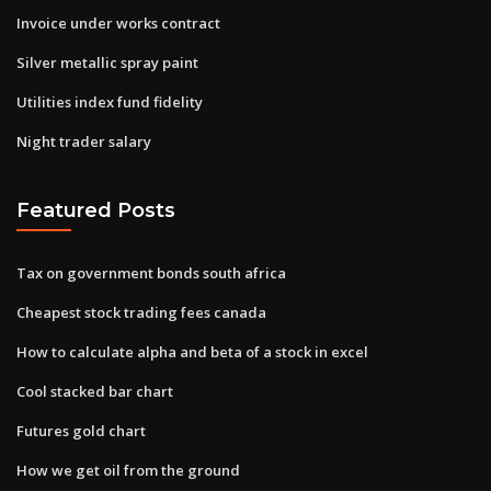
Invoice under works contract
Silver metallic spray paint
Utilities index fund fidelity
Night trader salary
Featured Posts
Tax on government bonds south africa
Cheapest stock trading fees canada
How to calculate alpha and beta of a stock in excel
Cool stacked bar chart
Futures gold chart
How we get oil from the ground