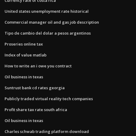
Currency rate of costa rica
United states unemployment rate historical
Commercial manager oil and gas job description
Tipo de cambio del dolar a pesos argentinos
Proseries online tax
Index of value matlab
How to write an i owe you contract
Oil business in texas
Suntrust bank cd rates georgia
Publicly traded virtual reality tech companies
Profit share tax rate south africa
Oil business in texas
Charles schwab trading platform download