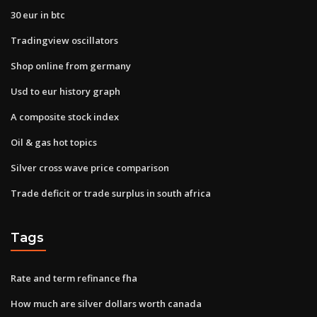
30 eur in btc
Tradingview oscillators
Shop online from germany
Usd to eur history graph
A composite stock index
Oil & gas hot topics
Silver cross wave price comparison
Trade deficit or trade surplus in south africa
Tags
Rate and term refinance fha
How much are silver dollars worth canada