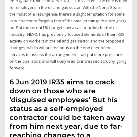
energy patch. 8th February 2020, 11:18 #2 IR35 – The time is now
for employers in the oil and gas sector. With the North Sea in
the midst of a resurgence, there’s a slight temptation for some
in our sector to forget a few of the smaller things that are going
on. But the recent UK budget saw a call-to-action for the oil
industry. ‘HMRC has previously focused elements of their IR35
activity on workers in the oil and gas sector and the proposed
changes, which will put the onus on the end user of the
services to assess the arrangements, will put more pressure
on the operators and will likely lead to increased scrutiny going
forward.
6 Jun 2019 IR35 aims to crack
down on those who are
'disguised employees' But his
status as a self-employed
contractor could be taken away
from him next year, due to far-
reaching changes to a