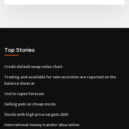
Top Stories
Credit default swap index chart
Trading and available for sale securities are reported on the
balance sheet at
Usd to rupee forecast
Selling puts on cheap stocks
Stocks with high price targets 2020
International money transfer absa online