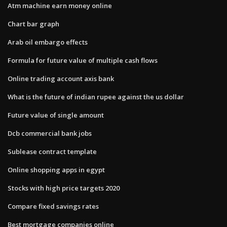
Atm machine earn money online
Chart bar graph
Arab oil embargo effects
Formula for future value of multiple cash flows
Online trading account axis bank
What is the future of indian rupee against the us dollar
Future value of single amount
Dcb commercial bank jobs
Sublease contract template
Online shopping apps in egypt
Stocks with high price targets 2020
Compare fixed savings rates
Best mortgage companies online