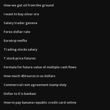
How we get oil from the ground
I want to buy silver ore
Salary trader geneva
Forex dollar rate
Eurotrip netflix
Trading stocks salary
T stock price futures
Formula for future value of multiple cash flows
How much 450 euros in us dollars
Commercial rent agreement stamp duty
Dollar to tl is bankasi
How to pay banana republic credit card online