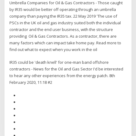
Umbrella Companies for Oil & Gas Contractors - Those caught
by IR35 would be better off operating through an umbrella
company than paying the IR35 tax. 22 May 2019 'The use of
PSCs in the UK oil and gas industry suited both the individual
contractor and the end user business, with the structure
providing Oil & Gas Contractors. As a contractor, there are
many factors which can impact take home pay. Read more to
find out what to expect when you work in the oil
IR35 could be 'death knell' for one-man band offshore
contractors - News for the Oil and Gas Sector I'd be interested
to hear any other experiences from the energy patch. 8th
February 2020, 11:18 #2