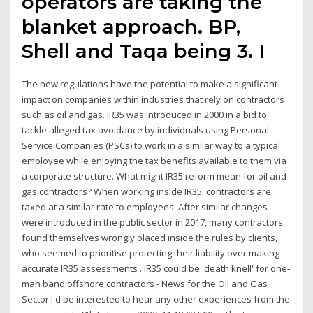
operators are taking the
blanket approach. BP,
Shell and Taqa being 3. I
The new regulations have the potential to make a significant
impact on companies within industries that rely on contractors
such as oil and gas. IR35 was introduced in 2000 in a bid to
tackle alleged tax avoidance by individuals using Personal
Service Companies (PSCs) to work in a similar way to a typical
employee while enjoying the tax benefits available to them via
a corporate structure. What might IR35 reform mean for oil and
gas contractors? When working inside IR35, contractors are
taxed at a similar rate to employees. After similar changes
were introduced in the public sector in 2017, many contractors
found themselves wrongly placed inside the rules by clients,
who seemed to prioritise protecting their liability over making
accurate IR35 assessments . IR35 could be 'death knell' for one-
man band offshore contractors - News for the Oil and Gas
Sector I'd be interested to hear any other experiences from the