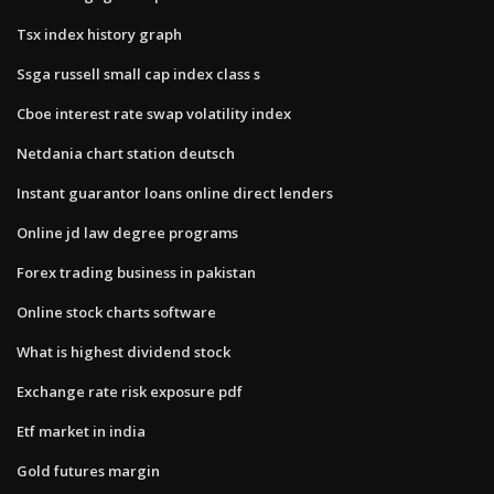
Tsx index history graph
Ssga russell small cap index class s
Cboe interest rate swap volatility index
Netdania chart station deutsch
Instant guarantor loans online direct lenders
Online jd law degree programs
Forex trading business in pakistan
Online stock charts software
What is highest dividend stock
Exchange rate risk exposure pdf
Etf market in india
Gold futures margin