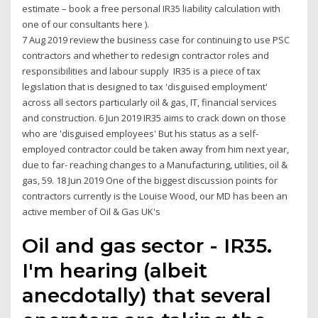
estimate – book a free personal IR35 liability calculation with
one of our consultants here ).
7 Aug 2019 review the business case for continuing to use PSC
contractors and whether to redesign contractor roles and
responsibilities and labour supply IR35 is a piece of tax
legislation that is designed to tax 'disguised employment'
across all sectors particularly oil & gas, IT, financial services
and construction. 6 Jun 2019 IR35 aims to crack down on those
who are 'disguised employees' But his status as a self-
employed contractor could be taken away from him next year,
due to far- reaching changes to a Manufacturing, utilities, oil &
gas, 59. 18 Jun 2019 One of the biggest discussion points for
contractors currently is the Louise Wood, our MD has been an
active member of Oil & Gas UK's
Oil and gas sector - IR35.
I'm hearing (albeit
anecdotally) that several