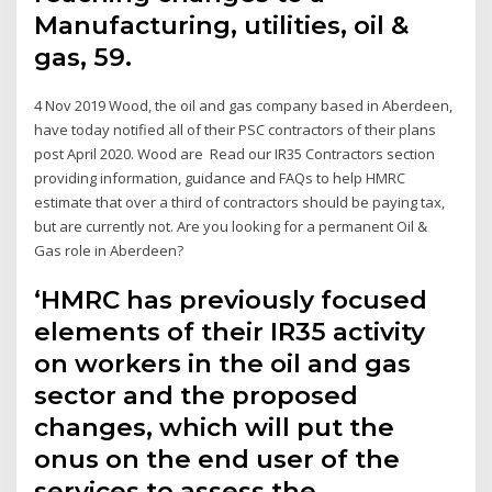
Manufacturing, utilities, oil &
gas, 59.
4 Nov 2019 Wood, the oil and gas company based in Aberdeen,
have today notified all of their PSC contractors of their plans
post April 2020. Wood are Read our IR35 Contractors section
providing information, guidance and FAQs to help HMRC
estimate that over a third of contractors should be paying tax,
but are currently not. Are you looking for a permanent Oil &
Gas role in Aberdeen?
‘HMRC has previously focused
elements of their IR35 activity
on workers in the oil and gas
sector and the proposed
changes, which will put the
onus on the end user of the
services to assess the