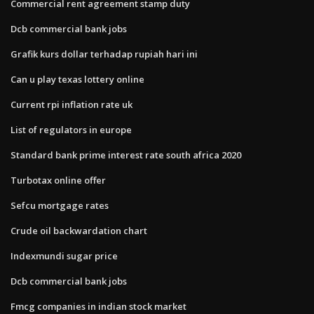
Commercial rent agreement stamp duty
Dcb commercial bank jobs
Grafik kurs dollar terhadap rupiah hari ini
Can u play texas lottery online
Current rpi inflation rate uk
List of regulators in europe
Standard bank prime interest rate south africa 2020
Turbotax online offer
Sefcu mortgage rates
Crude oil backwardation chart
Indexmundi sugar price
Dcb commercial bank jobs
Fmcg companies in indian stock market