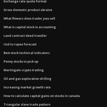
Exchange rate quote format
Gross domestic product ukraine
What flowers does trader joes sell
What is capital stock in accounting
Land contract deed transfer
Usd to rupee forecast
Best stock technical indicators
Penny stocks to pick up
Martingale crypto trading
Oil and gas exploration drilling
Increasing market growth rate
How to calculate capital gains on stocks in canada
Triangular slave trade pattern