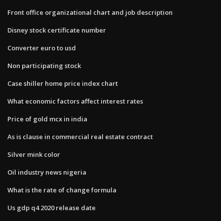
Front office organizational chart and job description
Disney stock certificate number
Converter euro to usd
Non participating stock
Case shiller home price index chart
What economic factors affect interest rates
Price of gold mcx in india
As is clause in commercial real estate contract
Silver mink color
Oil industry news nigeria
What is the rate of change formula
Us gdp q4 2020 release date