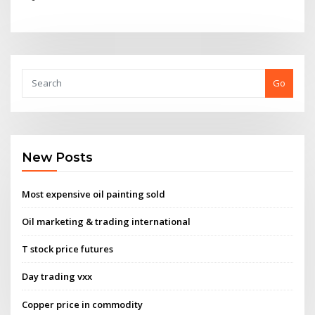
Go
New Posts
Most expensive oil painting sold
Oil marketing & trading international
T stock price futures
Day trading vxx
Copper price in commodity