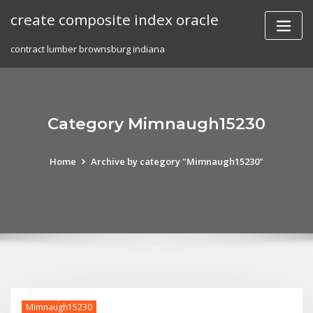
Skip
create composite index oracle
to
content
contract lumber brownsburg indiana
Category Mimnaugh15230
Home
Archive by category "Mimnaugh15230"
Mimnaugh15230