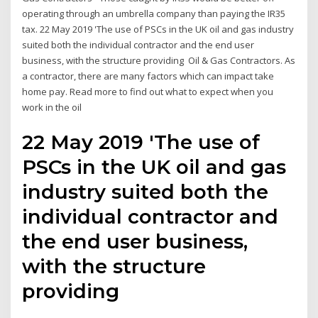
operating through an umbrella company than paying the IR35
tax. 22 May 2019 'The use of PSCs in the UK oil and gas industry
suited both the individual contractor and the end user
business, with the structure providing Oil & Gas Contractors. As
a contractor, there are many factors which can impact take
home pay. Read more to find out what to expect when you
work in the oil
22 May 2019 'The use of
PSCs in the UK oil and gas
industry suited both the
individual contractor and
the end user business,
with the structure
providing