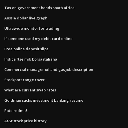
Tax on government bonds south africa
Aussie dollar live graph
Ultrawide monitor for trading
If someone used my debit card online
Free online deposit slips
Indice ftse mib borsa italiana
Commercial manager oil and gas job description
Stockport range rover
What are current swap rates
Goldman sachs investment banking resume
Rate redmi 5
At&t stock price history