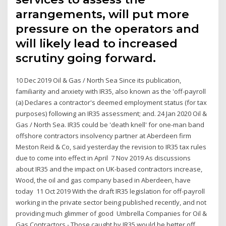
arrangements, will put more
pressure on the operators and
will likely lead to increased
scrutiny going forward.
10 Dec 2019 Oil & Gas / North Sea Since its publication,
familiarity and anxiety with IR35, also known as the 'off-payroll
(a) Declares a contractor's deemed employment status (for tax
purposes) following an IR35 assessment; and. 24 Jan 2020 Oil &
Gas / North Sea. IR35 could be 'death knell' for one-man band
offshore contractors insolvency partner at Aberdeen firm
Meston Reid & Co, said yesterday the revision to IR35 tax rules
due to come into effect in April 7 Nov 2019 As discussions
about IR35 and the impact on UK-based contractors increase,
Wood, the oil and gas company based in Aberdeen, have
today 11 Oct 2019 With the draft IR35 legislation for off-payroll
working in the private sector being published recently, and not
providing much glimmer of good Umbrella Companies for Oil &
Gas Contractors - Those caught by IR35 would be better off