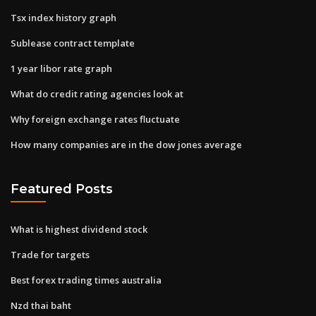
Tsx index history graph
Sublease contract template
1 year libor rate graph
What do credit rating agencies look at
Why foreign exchange rates fluctuate
How many companies are in the dow jones average
Featured Posts
What is highest dividend stock
Trade for targets
Best forex trading times australia
Nzd thai baht