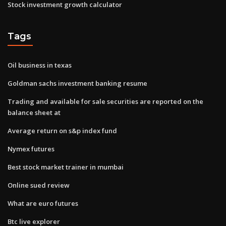
Stock investment growth calculator
Tags
Oil business in texas
Goldman sachs investment banking resume
Trading and available for sale securities are reported on the
balance sheet at
Average return on s&p index fund
Nymex futures
Best stock market trainer in mumbai
Online sued review
What are euro futures
Btc live explorer