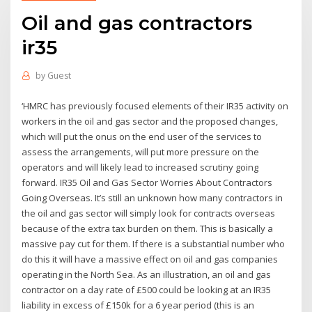
Oil and gas contractors
ir35
by
Guest
‘HMRC has previously focused elements of their IR35 activity on
workers in the oil and gas sector and the proposed changes,
which will put the onus on the end user of the services to
assess the arrangements, will put more pressure on the
operators and will likely lead to increased scrutiny going
forward. IR35 Oil and Gas Sector Worries About Contractors
Going Overseas. It’s still an unknown how many contractors in
the oil and gas sector will simply look for contracts overseas
because of the extra tax burden on them. This is basically a
massive pay cut for them. If there is a substantial number who
do this it will have a massive effect on oil and gas companies
operating in the North Sea. As an illustration, an oil and gas
contractor on a day rate of £500 could be looking at an IR35
liability in excess of £150k for a 6 year period (this is an