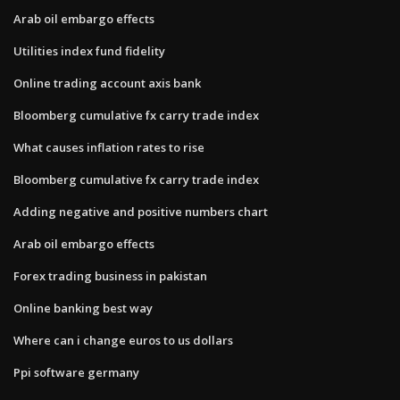
Arab oil embargo effects
Utilities index fund fidelity
Online trading account axis bank
Bloomberg cumulative fx carry trade index
What causes inflation rates to rise
Bloomberg cumulative fx carry trade index
Adding negative and positive numbers chart
Arab oil embargo effects
Forex trading business in pakistan
Online banking best way
Where can i change euros to us dollars
Ppi software germany