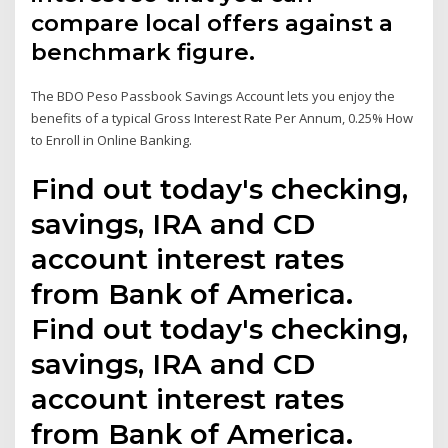
compare local offers against a
benchmark figure.
The BDO Peso Passbook Savings Account lets you enjoy the
benefits of a typical Gross Interest Rate Per Annum, 0.25% How
to Enroll in Online Banking.
Find out today's checking,
savings, IRA and CD
account interest rates
from Bank of America.
Find out today's checking,
savings, IRA and CD
account interest rates
from Bank of America.