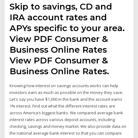
Skip to savings, CD and
IRA account rates and
APYs specific to your area.
View PDF Consumer &
Business Online Rates
View PDF Consumer &
Business Online Rates.
Knowing how interest on savings accounts works can help
investors earn as much as possible on the money they save.
Let's say you have $1,000 in the bank and the account earns
1% interest. Find out what the different interest rates are
across America’s biggest banks. We compared average bank
interest rates across various deposit accounts, including
checking, savings and money market. We also provide data on
the national average bank interest so that you can compare