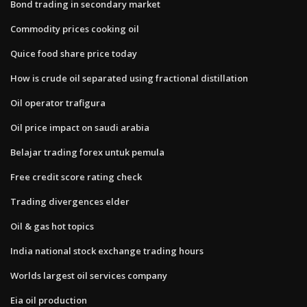
Bond trading in secondary market
Commodity prices cooking oil
Quice food share price today
How is crude oil separated using fractional distillation
Oil operator trafigura
Oil price impact on saudi arabia
Belajar trading forex untuk pemula
Free credit score rating check
Trading divergences elder
Oil & gas hot topics
India national stock exchange trading hours
Worlds largest oil services company
Eia oil production