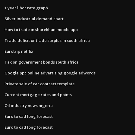
1 year libor rate graph
Silver industrial demand chart
How to trade in sharekhan mobile app
Trade deficit or trade surplus in south africa
Eurotrip netflix
Tax on government bonds south africa
Google ppc online advertising google adwords
Private sale of car contract template
Current mortgage rates and points
Oil industry news nigeria
Euro to cad long forecast
Euro to cad long forecast