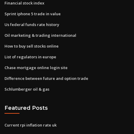
Financial stock index
Sprint iphone 5 trade in value
Us federal funds rate history
Oil marketing & trading international
How to buy sell stocks online
List of regulators in europe
Chase mortgage online login site
Difference between future and option trade
Schlumberger oil & gas
Featured Posts
Current rpi inflation rate uk