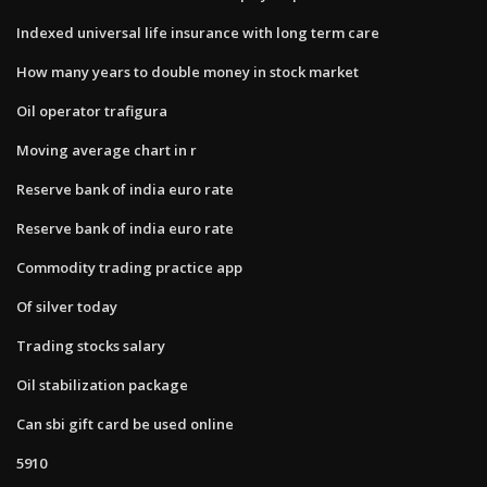
Indexed universal life insurance with long term care
How many years to double money in stock market
Oil operator trafigura
Moving average chart in r
Reserve bank of india euro rate
Reserve bank of india euro rate
Commodity trading practice app
Of silver today
Trading stocks salary
Oil stabilization package
Can sbi gift card be used online
5910