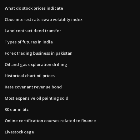
What do stock prices indicate
Cboe interest rate swap volatility index
Land contract deed transfer
Types of futures in india
Forex trading business in pakistan
Oil and gas exploration drilling
Historical chart oil prices
Rate covenant revenue bond
Most expensive oil painting sold
30 eur in btc
Online certification courses related to finance
Livestock cage