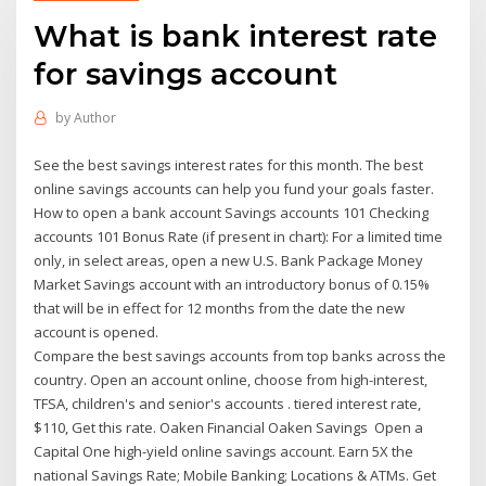
What is bank interest rate
for savings account
by
Author
See the best savings interest rates for this month. The best
online savings accounts can help you fund your goals faster.
How to open a bank account Savings accounts 101 Checking
accounts 101 Bonus Rate (if present in chart): For a limited time
only, in select areas, open a new U.S. Bank Package Money
Market Savings account with an introductory bonus of 0.15%
that will be in effect for 12 months from the date the new
account is opened.
Compare the best savings accounts from top banks across the
country. Open an account online, choose from high-interest,
TFSA, children's and senior's accounts . tiered interest rate,
$110, Get this rate. Oaken Financial Oaken Savings Open a
Capital One high-yield online savings account. Earn 5X the
national Savings Rate; Mobile Banking; Locations & ATMs. Get