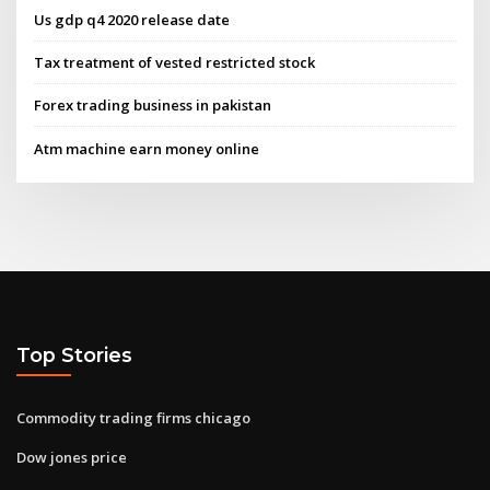
Us gdp q4 2020 release date
Tax treatment of vested restricted stock
Forex trading business in pakistan
Atm machine earn money online
Top Stories
Commodity trading firms chicago
Dow jones price