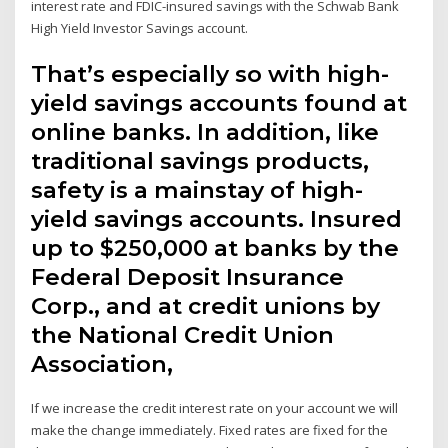
interest rate and FDIC-insured savings with the Schwab Bank
High Yield Investor Savings account.
That’s especially so with high-
yield savings accounts found at
online banks. In addition, like
traditional savings products,
safety is a mainstay of high-
yield savings accounts. Insured
up to $250,000 at banks by the
Federal Deposit Insurance
Corp., and at credit unions by
the National Credit Union
Association,
If we increase the credit interest rate on your account we will
make the change immediately. Fixed rates are fixed for the