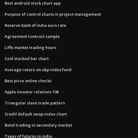
Best android stock chart app
Purpose of control charts in project management
Reserve bank of india euro rate
Agreement contract sample
Liffe market trading hours
Cool stacked bar chart
Average return on s&p index fund
Best price online checks
Apple investor relations 10k
Triangular slave trade pattern
Credit default swap index chart
Bond trading in secondary market
Types of futures in india