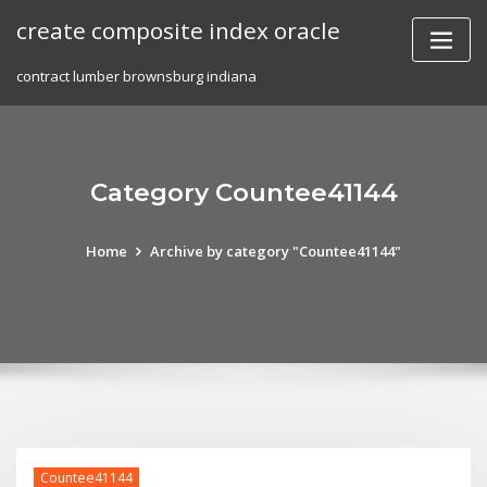
Skip
create composite index oracle
to
content
contract lumber brownsburg indiana
Category Countee41144
Home
Archive by category "Countee41144"
Countee41144