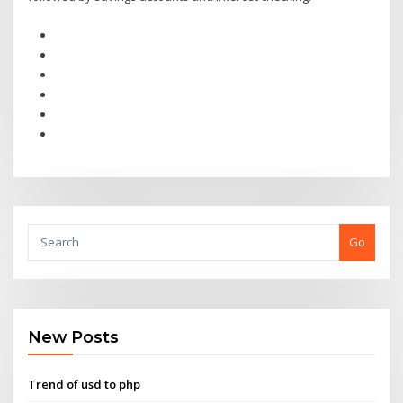
Go
New Posts
Trend of usd to php