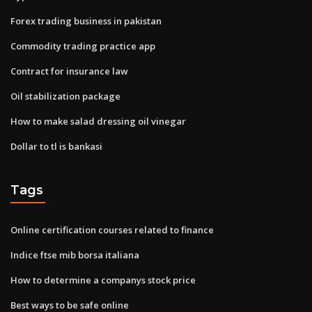
Forex trading business in pakistan
Commodity trading practice app
Contract for insurance law
Oil stabilization package
How to make salad dressing oil vinegar
Dollar to tl is bankasi
Tags
Online certification courses related to finance
Indice ftse mib borsa italiana
How to determine a companys stock price
Best ways to be safe online