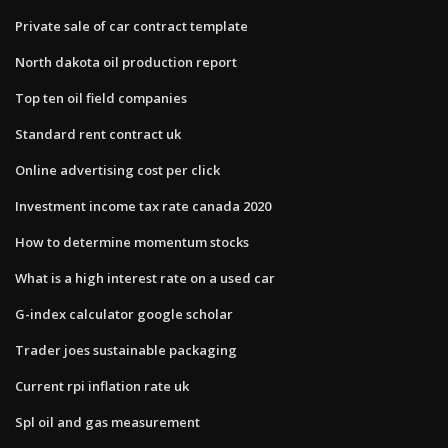
Private sale of car contract template
North dakota oil production report
Top ten oil field companies
Standard rent contract uk
Online advertising cost per click
Investment income tax rate canada 2020
How to determine momentum stocks
What is a high interest rate on a used car
G-index calculator google scholar
Trader joes sustainable packaging
Current rpi inflation rate uk
Spl oil and gas measurement