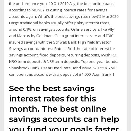
the performance you 10 Oct 2019 Ally, the best online bank
according to MONEY, is cutting interest rates for savings
accounts again. What's the best savings rate now? 5 Mar 2020
Large traditional banks usually offer paltry interest rates,
around 0.1%, on savings accounts. Online servicers like Ally
and Marcus by Goldman Get a great interest rate and FDIC-
insured savings with the Schwab Bank High Yield Investor
Savings account. Interest Rates - Find the rate of interest for
savings account, fixed deposits, recurring deposits, iWish RD,
NRO term deposits & NRE term deposits. Top one-year bonds.
Shawbrook Bank 1 Year Fixed Rate Bond Issue 62 1.55% You
can open this account with a deposit of £1,000. Atom Bank 1
See the best savings
interest rates for this
month. The best online
savings accounts can help
you fund your goals faster.