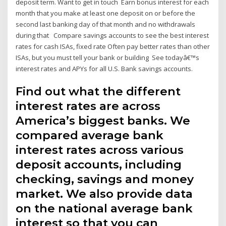
deposit term. Want to get in touch Earn bonus interest for each
month that you make at least one deposit on or before the
second last banking day of that month and no withdrawals
during that Compare savings accounts to see the best interest
rates for cash ISAs, fixed rate Often pay better rates than other
ISAs, but you must tell your bank or building See todayâ€™s
interest rates and APYs for all U.S. Bank savings accounts.
Find out what the different
interest rates are across
America’s biggest banks. We
compared average bank
interest rates across various
deposit accounts, including
checking, savings and money
market. We also provide data
on the national average bank
interest so that you can