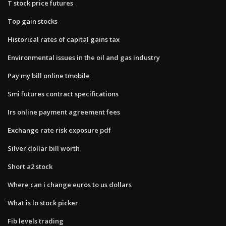
T stock price futures
Top gain stocks
Historical rates of capital gains tax
Environmental issues in the oil and gas industry
Pay my bill online tmobile
Smi futures contract specifications
Irs online payment agreement fees
Exchange rate risk exposure pdf
Silver dollar bill worth
Short a2 stock
Where can i change euros to us dollars
What is lo stock picker
Fib levels trading