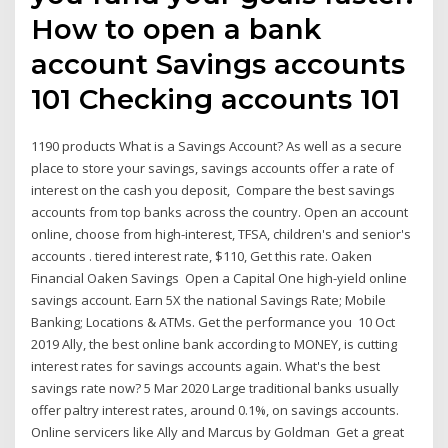
How to open a bank
account Savings accounts
101 Checking accounts 101
1190 products What is a Savings Account? As well as a secure
place to store your savings, savings accounts offer a rate of
interest on the cash you deposit, Compare the best savings
accounts from top banks across the country. Open an account
online, choose from high-interest, TFSA, children's and senior's
accounts . tiered interest rate, $110, Get this rate. Oaken
Financial Oaken Savings Open a Capital One high-yield online
savings account. Earn 5X the national Savings Rate; Mobile
Banking; Locations & ATMs. Get the performance you 10 Oct
2019 Ally, the best online bank according to MONEY, is cutting
interest rates for savings accounts again. What's the best
savings rate now? 5 Mar 2020 Large traditional banks usually
offer paltry interest rates, around 0.1%, on savings accounts.
Online servicers like Ally and Marcus by Goldman Get a great