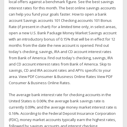
local offers against a benchmark figure. See the best savings
interest rates for this month. The best online savings accounts
can help you fund your goals faster. How to open a bank
account Savings accounts 101 Checking accounts 101 Bonus
Rate (if present in chart): For a limited time only, in select areas,
open a new U.S. Bank Package Money Market Savings account
with an introductory bonus of 0.15% that will be in effect for 12
months from the date the new account is opened. Find out
today's checking, savings, IRA and CD account interest rates
from Bank of America. Find out today's checking, savings, IRA
and CD account interest rates from Bank of America. Skip to
savings, CD and IRA account rates and APYs specific to your
area. View PDF Consumer & Business Online Rates View PDF
Consumer & Business Online Rates.
The average bank interest rate for checking accounts in the
United States is 0.06%; the average bank savings rate is
currently 0.09%; and the average money market interest rate is
0.16%. According to the Federal Deposit Insurance Corporation
(FDIC), money market accounts typically earn the highest rates,
followed by savings accounts and interest checking.