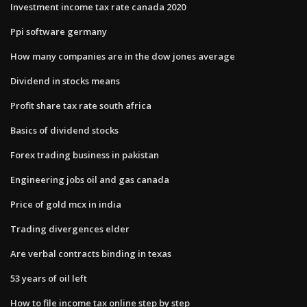
Investment income tax rate canada 2020
Ppi software germany
How many companies are in the dow jones average
Dividend in stocks means
Profit share tax rate south africa
Basics of dividend stocks
Forex trading business in pakistan
Engineering jobs oil and gas canada
Price of gold mcx in india
Trading divergences elder
Are verbal contracts binding in texas
53 years of oil left
How to file income tax online step by step