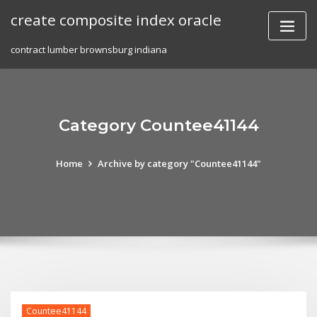
Skip
create composite index oracle
to
content
contract lumber brownsburg indiana
Category Countee41144
Home
Archive by category "Countee41144"
Countee41144