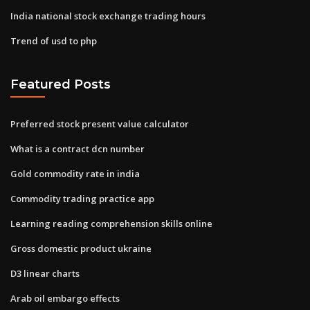
India national stock exchange trading hours
Trend of usd to php
Featured Posts
Preferred stock present value calculator
What is a contract dcn number
Gold commodity rate in india
Commodity trading practice app
Learning reading comprehension skills online
Gross domestic product ukraine
D3 linear charts
Arab oil embargo effects