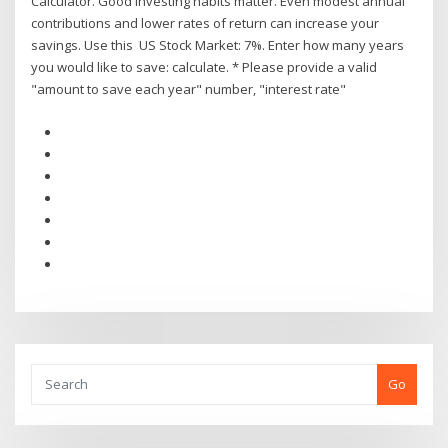
Calculator. Good investing habits matter. Even modest annual
contributions and lower rates of return can increase your
savings. Use this US Stock Market: 7%. Enter how many years
you would like to save: calculate. * Please provide a valid
"amount to save each year" number, "interest rate"
Go