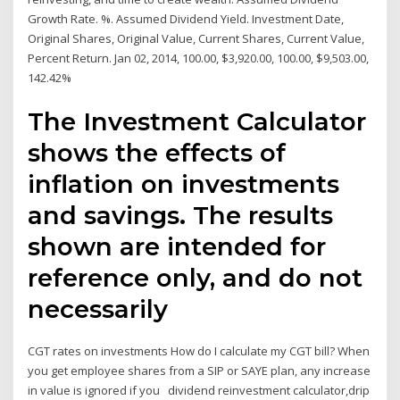
Growth Rate. %. Assumed Dividend Yield. Investment Date,
Original Shares, Original Value, Current Shares, Current Value,
Percent Return. Jan 02, 2014, 100.00, $3,920.00, 100.00, $9,503.00,
142.42%
The Investment Calculator
shows the effects of
inflation on investments
and savings. The results
shown are intended for
reference only, and do not
necessarily
CGT rates on investments How do I calculate my CGT bill? When
you get employee shares from a SIP or SAYE plan, any increase
in value is ignored if you dividend reinvestment calculator,drip