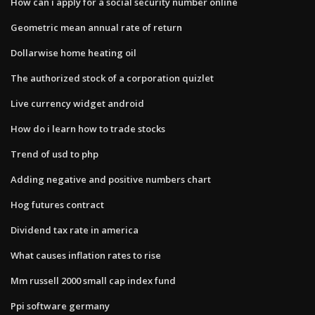
How can i apply for a social security number online
Geometric mean annual rate of return
Dollarwise home heating oil
The authorized stock of a corporation quizlet
Live currency widget android
How do i learn how to trade stocks
Trend of usd to php
Adding negative and positive numbers chart
Hog futures contract
Dividend tax rate in america
What causes inflation rates to rise
Mm russell 2000 small cap index fund
Ppi software germany