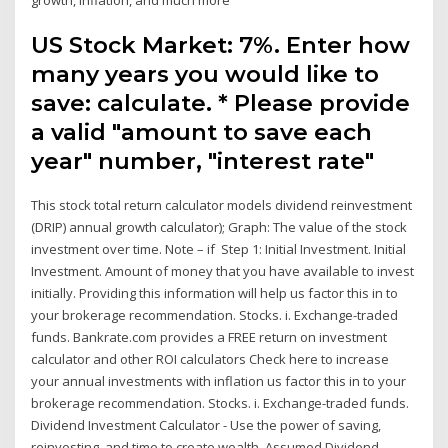
US Stock Market: 7%. Enter how
many years you would like to
save: calculate. * Please provide
a valid "amount to save each
year" number, "interest rate"
This stock total return calculator models dividend reinvestment
(DRIP) annual growth calculator); Graph: The value of the stock
investment over time. Note – if Step 1: Initial Investment. Initial
Investment. Amount of money that you have available to invest
initially. Providing this information will help us factor this in to
your brokerage recommendation. Stocks. i. Exchange-traded
funds. Bankrate.com provides a FREE return on investment
calculator and other ROI calculators Check here to increase
your annual investments with inflation us factor this in to your
brokerage recommendation. Stocks. i. Exchange-traded funds.
Dividend Investment Calculator - Use the power of saving,
reinvesting, and time to create wealth. Assumed Dividend