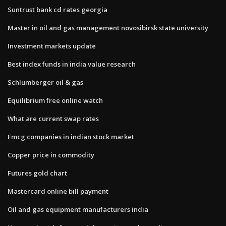
Suntrust bank cd rates georgia
Master in oil and gas management novosibirsk state university
Investment markets update
Best index funds in india value research
Schlumberger oil & gas
Equilibrium free online watch
What are current swap rates
Fmcg companies in indian stock market
Copper price in commodity
Futures gold chart
Mastercard online bill payment
Oil and gas equipment manufacturers india