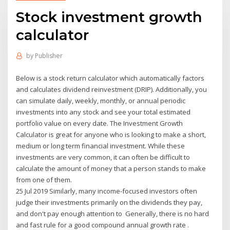
Stock investment growth
calculator
by
Publisher
Below is a stock return calculator which automatically factors
and calculates dividend reinvestment (DRIP). Additionally, you
can simulate daily, weekly, monthly, or annual periodic
investments into any stock and see your total estimated
portfolio value on every date. The Investment Growth
Calculator is great for anyone who is looking to make a short,
medium or long term financial investment. While these
investments are very common, it can often be difficult to
calculate the amount of money that a person stands to make
from one of them.
25 Jul 2019 Similarly, many income-focused investors often
judge their investments primarily on the dividends they pay,
and don't pay enough attention to Generally, there is no hard
and fast rule for a good compound annual growth rate .