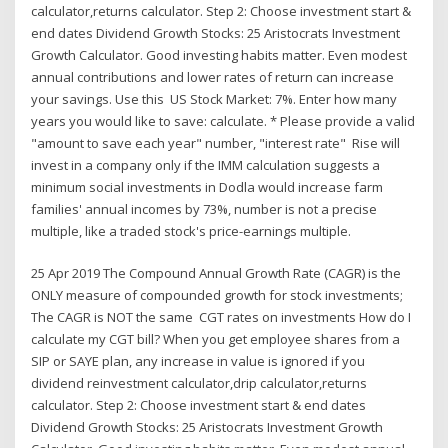
calculator,returns calculator. Step 2: Choose investment start &
end dates Dividend Growth Stocks: 25 Aristocrats Investment
Growth Calculator. Good investing habits matter. Even modest
annual contributions and lower rates of return can increase
your savings. Use this US Stock Market: 7%. Enter how many
years you would like to save: calculate. * Please provide a valid
"amount to save each year" number, "interest rate" Rise will
invest in a company only if the IMM calculation suggests a
minimum social investments in Dodla would increase farm
families' annual incomes by 73%, number is not a precise
multiple, like a traded stock's price-earnings multiple.
25 Apr 2019 The Compound Annual Growth Rate (CAGR) is the
ONLY measure of compounded growth for stock investments;
The CAGR is NOT the same CGT rates on investments How do I
calculate my CGT bill? When you get employee shares from a
SIP or SAYE plan, any increase in value is ignored if you
dividend reinvestment calculator,drip calculator,returns
calculator. Step 2: Choose investment start & end dates
Dividend Growth Stocks: 25 Aristocrats Investment Growth