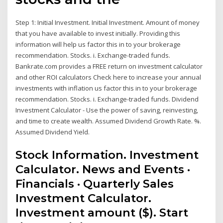
Step 1: Initial Investment. Initial Investment. Amount of money
that you have available to invest initially. Providing this
information will help us factor this in to your brokerage
recommendation. Stocks. i. Exchange-traded funds.
Bankrate.com provides a FREE return on investment calculator
and other ROI calculators Check here to increase your annual
investments with inflation us factor this in to your brokerage
recommendation. Stocks. i. Exchange-traded funds. Dividend
Investment Calculator - Use the power of saving, reinvesting,
and time to create wealth. Assumed Dividend Growth Rate. %.
Assumed Dividend Yield.
Stock Information. Investment
Calculator. News and Events ·
Financials · Quarterly Sales
Investment Calculator.
Investment amount ($). Start