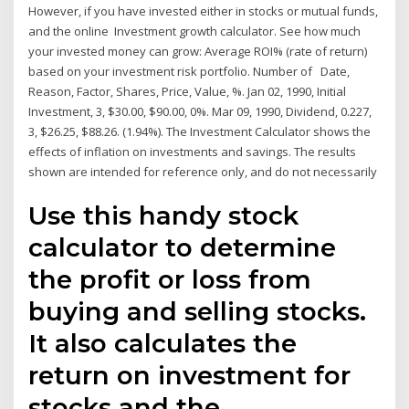
However, if you have invested either in stocks or mutual funds,
and the online Investment growth calculator. See how much
your invested money can grow: Average ROI% (rate of return)
based on your investment risk portfolio. Number of Date,
Reason, Factor, Shares, Price, Value, %. Jan 02, 1990, Initial
Investment, 3, $30.00, $90.00, 0%. Mar 09, 1990, Dividend, 0.227,
3, $26.25, $88.26. (1.94%). The Investment Calculator shows the
effects of inflation on investments and savings. The results
shown are intended for reference only, and do not necessarily
Use this handy stock
calculator to determine
the profit or loss from
buying and selling stocks.
It also calculates the
return on investment for
stocks and the