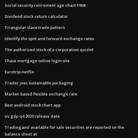
Social security retirement age chart 1968
Dividend stock return calculator
Triangular slave trade pattern
Identify the spot and forward exchange rates
The authorized stock of a corporation quizlet
Chase mortgage online login site
Eurotrip netflix
Trader joes sustainable packaging
Market-based flexible exchange rate
Best android stock chart app
Us gdp q4 2020 release date
Trading and available for sale securities are reported on the
balance sheet at