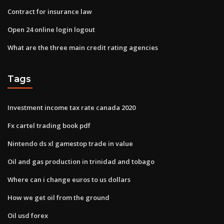
Contract for insurance law
Open 24 online login logout
What are the three main credit rating agencies
Tags
Investment income tax rate canada 2020
Fx cartel trading book pdf
Nintendo ds xl gamestop trade in value
Oil and gas production in trinidad and tobago
Where can i change euros to us dollars
How we get oil from the ground
Oil usd forex