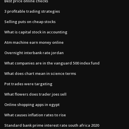
Best price online checks
3 profitable trading strategies
Selling puts on cheap stocks
What is capital stock in accounting
Atm machine earn money online
Overnight interbank rate jordan
What companies are in the vanguard 500 index fund
What does chart mean in science terms
Pot trades were targeting
What flowers does trader joes sell
Online shopping apps in egypt
What causes inflation rates to rise
Standard bank prime interest rate south africa 2020