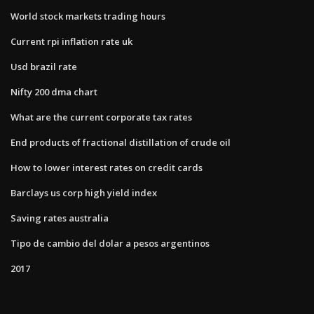
World stock markets trading hours
Current rpi inflation rate uk
Usd brazil rate
Nifty 200 dma chart
What are the current corporate tax rates
End products of fractional distillation of crude oil
How to lower interest rates on credit cards
Barclays us corp high yield index
Saving rates australia
Tipo de cambio del dolar a pesos argentinos
2017