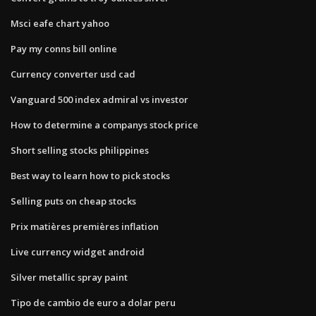
Msci eafe chart yahoo
Pay my conns bill online
Currency converter usd cad
Vanguard 500 index admiral vs investor
How to determine a companys stock price
Short selling stocks philippines
Best way to learn how to pick stocks
Selling puts on cheap stocks
Prix matières premières inflation
Live currency widget android
Silver metallic spray paint
Tipo de cambio de euro a dolar peru