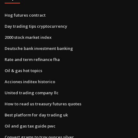
Hog futures contract
Day trading tips cryptocurrency
2000 stock market index
Deutsche bank investment banking
Rate and term refinance fha
Oil & gas hot topics
Acciones inditex historico
United trading company llc
How to read us treasury futures quotes
Best platform for day trading uk
Oil and gas tax guide pwc
Convert grams to troy ounces silver