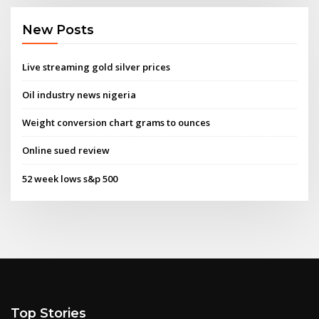
New Posts
Live streaming gold silver prices
Oil industry news nigeria
Weight conversion chart grams to ounces
Online sued review
52 week lows s&p 500
Top Stories