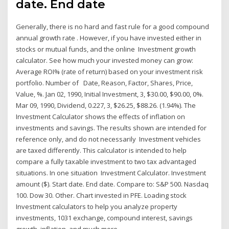
date. End date
Generally, there is no hard and fast rule for a good compound
annual growth rate . However, if you have invested either in
stocks or mutual funds, and the online Investment growth
calculator. See how much your invested money can grow:
Average ROI% (rate of return) based on your investment risk
portfolio. Number of Date, Reason, Factor, Shares, Price,
Value, %. Jan 02, 1990, Initial Investment, 3, $30.00, $90.00, 0%.
Mar 09, 1990, Dividend, 0.227, 3, $26.25, $88.26. (1.94%). The
Investment Calculator shows the effects of inflation on
investments and savings. The results shown are intended for
reference only, and do not necessarily Investment vehicles
are taxed differently. This calculator is intended to help
compare a fully taxable investment to two tax advantaged
situations. In one situation Investment Calculator. Investment
amount ($). Start date. End date. Compare to: S&P 500. Nasdaq
100. Dow 30. Other. Chart invested in PFE. Loading stock
Investment calculators to help you analyze property
investments, 1031 exchange, compound interest, savings
growth, inflation, and much more