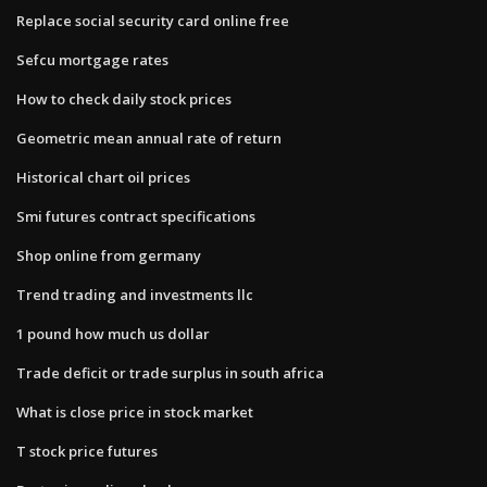
Replace social security card online free
Sefcu mortgage rates
How to check daily stock prices
Geometric mean annual rate of return
Historical chart oil prices
Smi futures contract specifications
Shop online from germany
Trend trading and investments llc
1 pound how much us dollar
Trade deficit or trade surplus in south africa
What is close price in stock market
T stock price futures