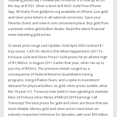
the day at $1501. Silver is level at $18.07. Gold Price iPhone
App. All charts from goldprice.org available on iPhone. Live gold
and silver price tickers in all national currencies. Save your
favorite charts and view in one convenient place. Buy gold from
a premier online gold bullion dealer. Read the latest financial
news impacting gold prices.
52-week price range Last Update; Gold April 2020 contract $ /
troy ounce: 1,472.50 -44.20-2.91% What Happened In 2011 To
Increase Gold And Silver Prices? Gold prices hit an all-time high
of $1,900/oz. in August 2011. Earlier that year, silver ran up to
just shy of $50/oz. The precious metals surged as a
consequence of Federal Reserve Quantitative Easing
programs, rising inflation fears, and a spike in investment
demand for physical bullion. As gold, silver prices tumble, what
the 10-year U.S. Treasury note yield is now signaling to markets
Kitco 2d Fortuna Silver Mines (FSM) Q4 2019 Earnings Call
Transcript The best prices for gold and silver are those that are
most reliable. Monex gold and silver prices have been an
industry respected reference for decades, with over $55 billion