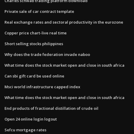
Charles schwab trading platform download
Private sale of car contract template
Real exchange rates and sectoral productivity in the eurozone
Copper price chart-live real time
Short selling stocks philippines
Why does the trade federation invade naboo
What time does the stock market open and close in south africa
Can sbi gift card be used online
Msci world infrastructure capped index
What time does the stock market open and close in south africa
End products of fractional distillation of crude oil
Open 24 online login logout
Sefcu mortgage rates