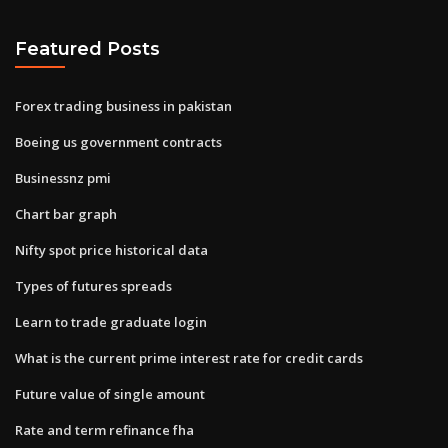
Featured Posts
Forex trading business in pakistan
Boeing us government contracts
Businessnz pmi
Chart bar graph
Nifty spot price historical data
Types of futures spreads
Learn to trade graduate login
What is the current prime interest rate for credit cards
Future value of single amount
Rate and term refinance fha