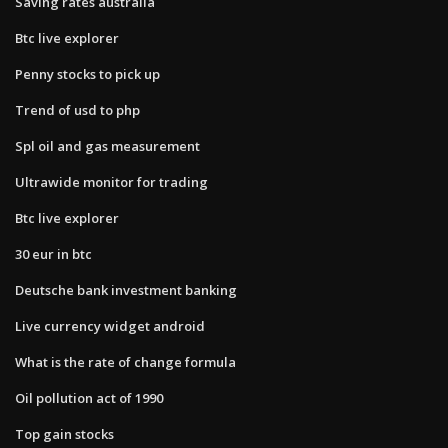
Saving rates australia
Btc live explorer
Penny stocks to pick up
Trend of usd to php
Spl oil and gas measurement
Ultrawide monitor for trading
Btc live explorer
30 eur in btc
Deutsche bank investment banking
Live currency widget android
What is the rate of change formula
Oil pollution act of 1990
Top gain stocks