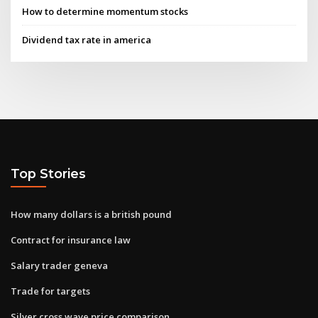
How to determine momentum stocks
Dividend tax rate in america
Top Stories
How many dollars is a british pound
Contract for insurance law
Salary trader geneva
Trade for targets
Silver cross wave price comparison