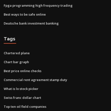
Fpga programming high frequency trading
Best ways to be safe online
Deutsche bank investment banking
Tags
Chartered plane
Chart bar graph
Best price online checks
Commercial rent agreement stamp duty
What is lo stock picker
Swiss franc dollar chart
Top ten oil field companies