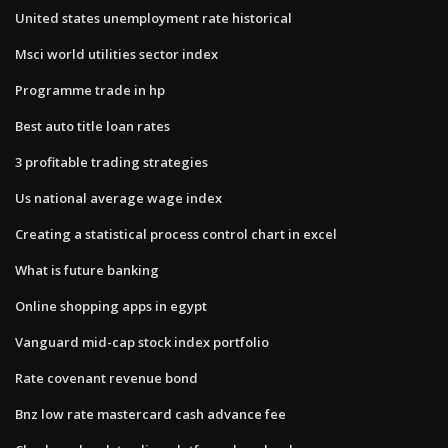
United states unemployment rate historical
Msci world utilities sector index
Programme trade in hp
Best auto title loan rates
3 profitable trading strategies
Us national average wage index
Creating a statistical process control chart in excel
What is future banking
Online shopping apps in egypt
Vanguard mid-cap stock index portfolio
Rate covenant revenue bond
Bnz low rate mastercard cash advance fee