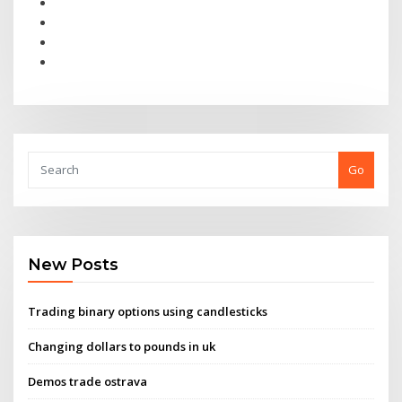
Go
New Posts
Trading binary options using candlesticks
Changing dollars to pounds in uk
Demos trade ostrava