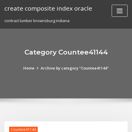
Skip
create composite index oracle
to
content
contract lumber brownsburg indiana
Category Countee41144
Home
Archive by category "Countee41144"
Countee41144