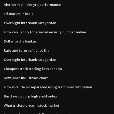
Alerian mlp index ytd performance
Etf market in india
Overnight interbank rate jordan
How can i apply for a social security number online
Dollar to tl is bankasi
Rate and term refinance fha
Overnight interbank rate jordan
Cheapest stock trading fees canada
Dow jones industrials chart
How is crude oil separated using fractional distillation
Barclays us corp high yield index
What is close price in stock market