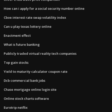
How can i apply for a social security number online
Cboe interest rate swap volatility index
Can u play texas lottery online
Enactment effect
What is future banking
Publicly traded virtual reality tech companies
Top gain stocks
Yield to maturity calculator coupon rate
Dcb commercial bank jobs
Chase mortgage online login site
Online stock charts software
Eurotrip netflix