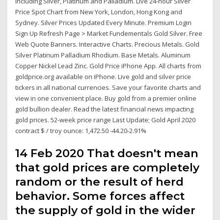
including Silver, Platinum and Palladium. Live 24-hour Silver
Price Spot Chart from New York, London, Hong Kong and
Sydney. Silver Prices Updated Every Minute. Premium Login
Sign Up Refresh Page > Market Fundementals Gold Silver. Free
Web Quote Banners. Interactive Charts. Precious Metals. Gold
Silver Platinum Palladium Rhodium. Base Metals. Aluminum
Copper Nickel Lead Zinc. Gold Price iPhone App. All charts from
goldprice.org available on iPhone. Live gold and silver price
tickers in all national currencies. Save your favorite charts and
view in one convenient place. Buy gold from a premier online
gold bullion dealer. Read the latest financial news impacting
gold prices. 52-week price range Last Update; Gold April 2020
contract $ / troy ounce: 1,472.50 -44.20-2.91%
14 Feb 2020 That doesn't mean
that gold prices are completely
random or the result of herd
behavior. Some forces affect
the supply of gold in the wider