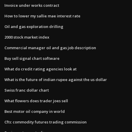
Invoice under works contract
How to lower my sallie mae interest rate
Oil and gas exploration drilling
2000 stock market index
Commercial manager oil and gas job description
Buy sell signal chart software
What do credit rating agencies look at
What is the future of indian rupee against the us dollar
Swiss franc dollar chart
What flowers does trader joes sell
Best motor oil company in world
Cftc commodity futures trading commission