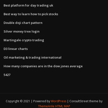
Best platform for day trading uk
Best way to learn how to pick stocks
Double doji chart pattern
Silver money tree login
Martingale crypto trading
D3 linear charts
Oil marketing & trading international
How many companies are in the dow jones average
5427
Copyright © 2021 | Powered by
WordPress
|
ConsultStreet theme by
ThemeArile
HTML MAP