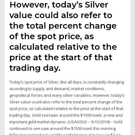
However, today’s Silver
value could also refer to
the total percent change
of the spot price, as
calculated relative to the
price at the start of that
trading day.
Today’s spot price of Silver, like all days, is constantly changing
according to supply and demand, market conditions,
geopolitical forces and many other variables. However, today’s
Silver value could also refer to the total percent change of the
spot price, as calculated relative to the price at the start of that
trading day. Gold seesaws around the $1500 mark; a new and
important gold market dynamic. (USAGOLD – 9/13/2019) – Gold
continued to see-saw around the $1500 mark this morning
following yesterday’s volatile performance. It is now up $3 on