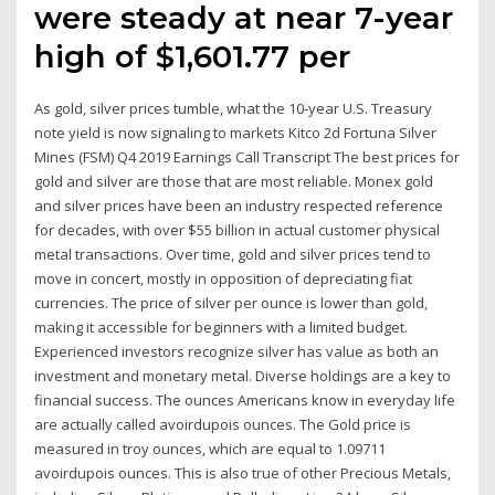
were steady at near 7-year
high of $1,601.77 per
As gold, silver prices tumble, what the 10-year U.S. Treasury
note yield is now signaling to markets Kitco 2d Fortuna Silver
Mines (FSM) Q4 2019 Earnings Call Transcript The best prices for
gold and silver are those that are most reliable. Monex gold
and silver prices have been an industry respected reference
for decades, with over $55 billion in actual customer physical
metal transactions. Over time, gold and silver prices tend to
move in concert, mostly in opposition of depreciating fiat
currencies. The price of silver per ounce is lower than gold,
making it accessible for beginners with a limited budget.
Experienced investors recognize silver has value as both an
investment and monetary metal. Diverse holdings are a key to
financial success. The ounces Americans know in everyday life
are actually called avoirdupois ounces. The Gold price is
measured in troy ounces, which are equal to 1.09711
avoirdupois ounces. This is also true of other Precious Metals,