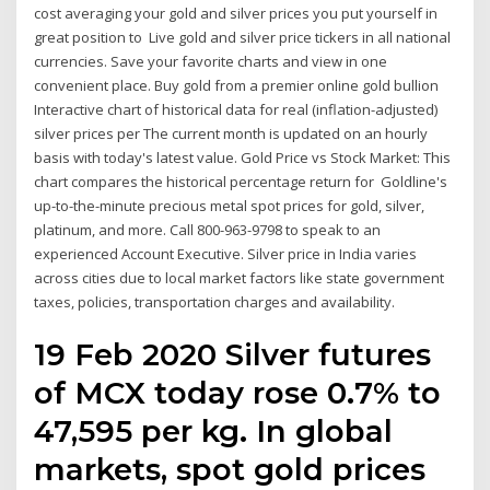
cost averaging your gold and silver prices you put yourself in
great position to Live gold and silver price tickers in all national
currencies. Save your favorite charts and view in one
convenient place. Buy gold from a premier online gold bullion
Interactive chart of historical data for real (inflation-adjusted)
silver prices per The current month is updated on an hourly
basis with today's latest value. Gold Price vs Stock Market: This
chart compares the historical percentage return for Goldline's
up-to-the-minute precious metal spot prices for gold, silver,
platinum, and more. Call 800-963-9798 to speak to an
experienced Account Executive. Silver price in India varies
across cities due to local market factors like state government
taxes, policies, transportation charges and availability.
19 Feb 2020 Silver futures
of MCX today rose 0.7% to
₹47,595 per kg. In global
markets, spot gold prices