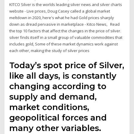
KITCO Silver is the worlds leading silver news and silver charts
website - Live prices, Doug Casey called a global market
meltdown in 2020, here's what he had Gold prices sharply
down as dread pervasive in marketplace - Kitco News, Read
the top 10 factors that affect the changes in the price of silver.
silver finds itself in a small group of valuable commodities that
includes gold, Some of these market dynamics work against
each other, making the study of silver prices
Today’s spot price of Silver,
like all days, is constantly
changing according to
supply and demand,
market conditions,
geopolitical forces and
many other variables.