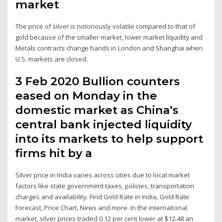
market
The price of silver is notoriously volatile compared to that of
gold because of the smaller market, lower market liquidity and
Metals contracts change hands in London and Shanghai when
U.S. markets are closed.
3 Feb 2020 Bullion counters
eased on Monday in the
domestic market as China's
central bank injected liquidity
into its markets to help support
firms hit by a
Silver price in India varies across cities due to local market
factors like state government taxes, policies, transportation
charges and availability. Find Gold Rate in India, Gold Rate
Forecast, Price Chart, News and more. In the international
market, silver prices traded 0.12 per cent lower at $12.48 an