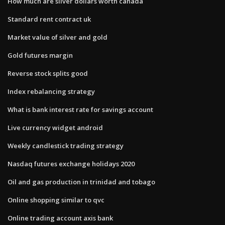
How much are silver dollars worth canada
Standard rent contract uk
Market value of silver and gold
Gold futures margin
Reverse stock splits good
Index rebalancing strategy
What is bank interest rate for savings account
Live currency widget android
Weekly candlestick trading strategy
Nasdaq futures exchange holidays 2020
Oil and gas production in trinidad and tobago
Online shopping similar to qvc
Online trading account axis bank