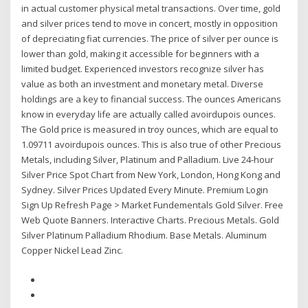
in actual customer physical metal transactions. Over time, gold
and silver prices tend to move in concert, mostly in opposition
of depreciating fiat currencies. The price of silver per ounce is
lower than gold, making it accessible for beginners with a
limited budget. Experienced investors recognize silver has
value as both an investment and monetary metal. Diverse
holdings are a key to financial success. The ounces Americans
know in everyday life are actually called avoirdupois ounces.
The Gold price is measured in troy ounces, which are equal to
1.09711 avoirdupois ounces. This is also true of other Precious
Metals, including Silver, Platinum and Palladium. Live 24-hour
Silver Price Spot Chart from New York, London, Hong Kong and
Sydney. Silver Prices Updated Every Minute. Premium Login
Sign Up Refresh Page > Market Fundementals Gold Silver. Free
Web Quote Banners. Interactive Charts. Precious Metals. Gold
Silver Platinum Palladium Rhodium. Base Metals. Aluminum
Copper Nickel Lead Zinc.