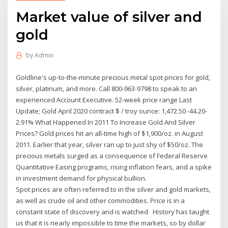
Market value of silver and
gold
by
Admin
Goldline's up-to-the-minute precious metal spot prices for gold,
silver, platinum, and more. Call 800-963-9798 to speak to an
experienced Account Executive. 52-week price range Last
Update; Gold April 2020 contract $ / troy ounce: 1,472.50 -44.20-
2.91% What Happened In 2011 To Increase Gold And Silver
Prices? Gold prices hit an all-time high of $1,900/oz. in August
2011. Earlier that year, silver ran up to just shy of $50/oz. The
precious metals surged as a consequence of Federal Reserve
Quantitative Easing programs, rising inflation fears, and a spike
in investment demand for physical bullion.
Spot prices are often referred to in the silver and gold markets,
as well as crude oil and other commodities. Price is in a
constant state of discovery and is watched History has taught
us that it is nearly impossible to time the markets, so by dollar